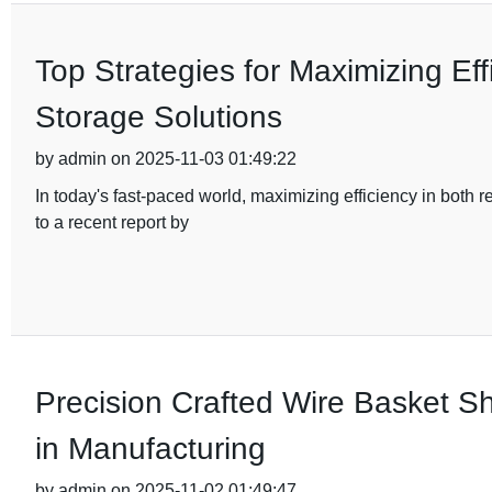
Top Strategies for Maximizing Eff
Storage Solutions
by admin on 2025-11-03 01:49:22
In today's fast-paced world, maximizing efficiency in both
to a recent report by
Precision Crafted Wire Basket Sh
in Manufacturing
by admin on 2025-11-02 01:49:47