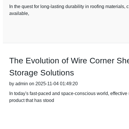
In the quest for long-lasting durability in roofing materials, 
available,
The Evolution of Wire Corner Sh
Storage Solutions
by admin on 2025-11-04 01:49:20
In today's fast-paced and space-conscious world, effective
product that has stood