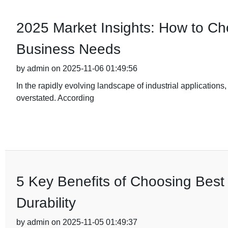
2025 Market Insights: How to Cho
Business Needs
by admin on 2025-11-06 01:49:56
In the rapidly evolving landscape of industrial applications,
overstated. According
5 Key Benefits of Choosing Best 
Durability
by admin on 2025-11-05 01:49:37