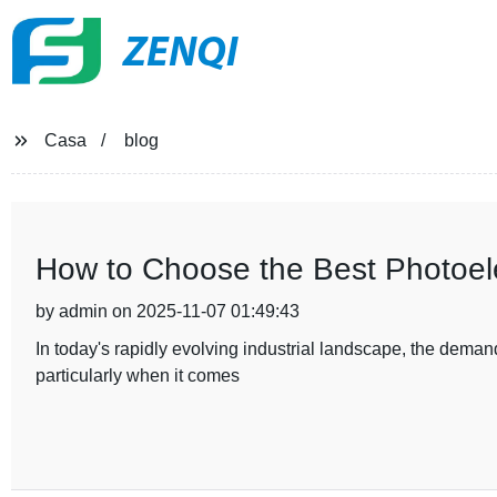
ZENQI
Casa
blog
How to Choose the Best Photoelec
by admin on 2025-11-07 01:49:43
In today's rapidly evolving industrial landscape, the demand
particularly when it comes