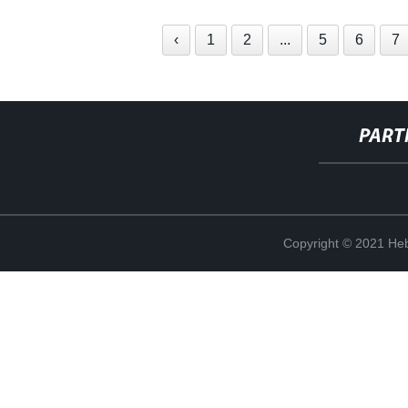
‹
1
2
...
5
6
7
PART
Copyright © 2021 Heb