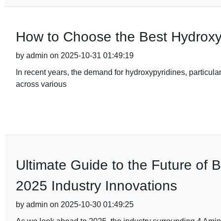
How to Choose the Best Hydroxy
by admin on 2025-10-31 01:49:19
In recent years, the demand for hydroxypyridines, particular
across various
Ultimate Guide to the Future of 
2025 Industry Innovations
by admin on 2025-10-30 01:49:25