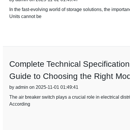
In the fast-evolving world of storage solutions, the importa
Units cannot be
Complete Technical Specification
Guide to Choosing the Right Mod
by admin on 2025-11-01 01:49:41
The air breaker switch plays a crucial role in electrical dist
According