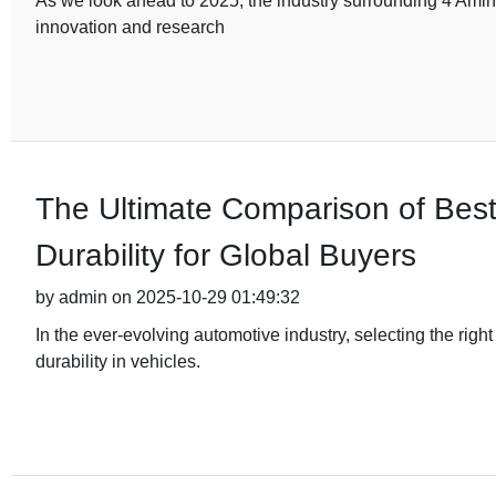
As we look ahead to 2025, the industry surrounding 4 Amino
innovation and research
The Ultimate Comparison of Bes
Durability for Global Buyers
by admin on 2025-10-29 01:49:32
In the ever-evolving automotive industry, selecting the rig
durability in vehicles.