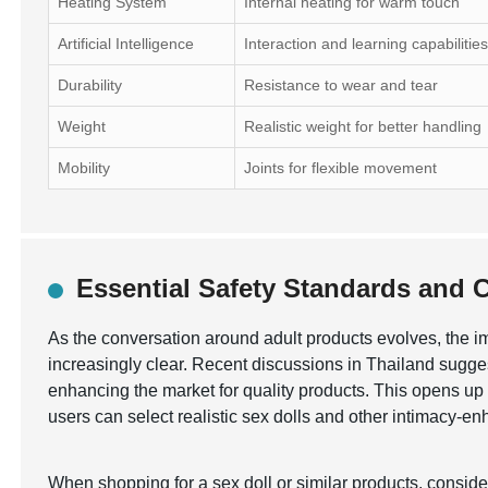
Heating System
Internal heating for warm touch
Artificial Intelligence
Interaction and learning capabilitie
Durability
Resistance to wear and tear
Weight
Realistic weight for better handling
Mobility
Joints for flexible movement
Essential Safety Standards and Ce
As the conversation around adult products evolves, the 
increasingly clear. Recent discussions in Thailand sugges
enhancing the market for quality products. This opens up o
users can select realistic sex dolls and other intimacy-e
When shopping for a sex doll or similar products, consid