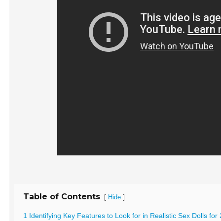
Table of Contents
[
]
Hide
1 Identifying Key Features to Look for in Realistic Sex Dolls for