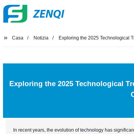
ZENQI
Casa
Notizia
Exploring the 2025 Technological Tr
Exploring the 2025 Technological T
In recent years, the evolution of technology has significan