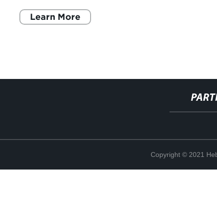
feste e gli eventi
Learn More
PART
Copyright © 2021 Heb