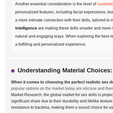
Another essential consideration is the level of
customi
personalized features, including facial expressions, bod
a more intimate connection with their dolls, tailored to
intelligence
are making these dolls smarter and more in
natural and engaging ways. When exploring the best real
a fulfilling and personalized experience.
Understanding Material Choices: 
When it comes to choosing the perfect realistic sex do
popular options on the market today are silicone and the
Market Research, the global market for sex dolls is proje
significant share due to their durability and lifelike textu
resistance to bacteria, making them a sound choice for 