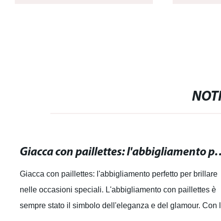
NOTI
Giacca con paillettes: l'abbigliamento perfe
Giacca con paillettes: l'abbigliamento perfetto per brillare
nelle occasioni speciali. L'abbigliamento con paillettes è
sempre stato il simbolo dell'eleganza e del glamour. Con 