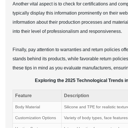
Another vital aspect is to check for certifications and comp
typically display this information prominently on their webs
information about their production processes and materia
into their level of professionalism and responsiveness.
Finally, pay attention to warranties and return policies o
stands behind its products, while favorable return polici
these tips in mind as you evaluate manufacturers, ensuring
Exploring the 2025 Technological Trends in
Feature
Description
Body Material
Silicone and TPE for realistic textur
Customization Options
Variety of body types, face features