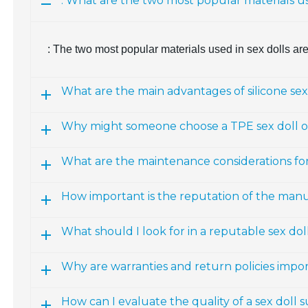
: What are the two most popular materials us
: The two most popular materials used in sex dolls ar
What are the main advantages of silicone sex
Why might someone choose a TPE sex doll ov
What are the maintenance considerations fo
How important is the reputation of the man
What should I look for in a reputable sex d
Why are warranties and return policies impo
How can I evaluate the quality of a sex doll 