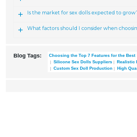
Is the market for sex dolls expected to grow
What factors should I consider when choosi
Blog Tags:
Choosing the Top 7 Features for the Best
Silicone Sex Dolls Suppliers
Realistic
Custom Sex Doll Production
High Qual