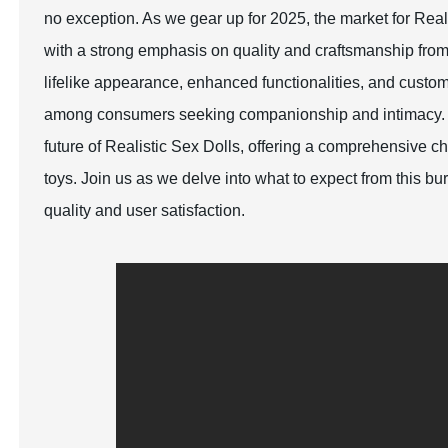
no exception. As we gear up for 2025, the market for Rea
with a strong emphasis on quality and craftsmanship fro
lifelike appearance, enhanced functionalities, and custom
among consumers seeking companionship and intimacy. Thi
future of Realistic Sex Dolls, offering a comprehensive c
toys. Join us as we delve into what to expect from this b
quality and user satisfaction.