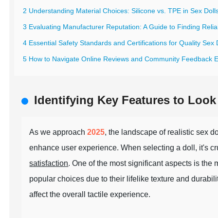
2 Understanding Material Choices: Silicone vs. TPE in Sex Doll
3 Evaluating Manufacturer Reputation: A Guide to Finding Relia
4 Essential Safety Standards and Certifications for Quality Sex 
5 How to Navigate Online Reviews and Community Feedback Ef
Identifying Key Features to Look 
As we approach
2025
, the landscape of realistic sex 
enhance user experience. When selecting a doll, it's cruc
satisfaction
. One of the most significant aspects is the
popular choices due to their lifelike texture and durabil
affect the overall tactile experience.