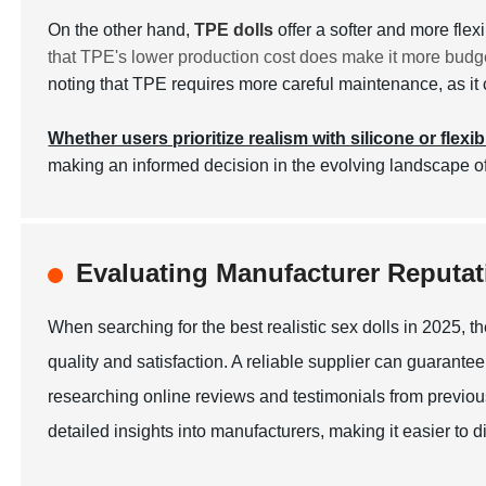
On the other hand,
TPE dolls
offer a softer and more fle
that TPE's lower production cost does make it more budge
noting that TPE requires more careful maintenance, as it c
Whether users prioritize realism with silicone or flexib
making an informed decision in the evolving landscape of
Evaluating Manufacturer Reputati
When searching for the best realistic sex dolls in 2025, th
quality and satisfaction. A reliable supplier can guarantee
researching online reviews and testimonials from previous
detailed insights into manufacturers, making it easier to 