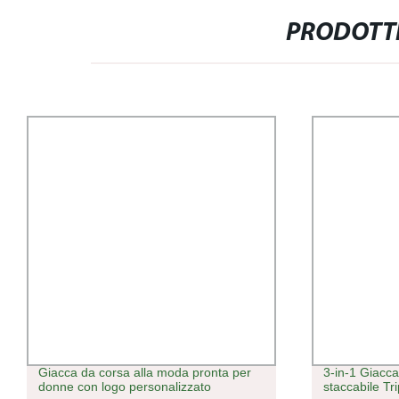
PRODOTTI
Giacca da corsa alla moda pronta per
3-in-1 Giacc
donne con logo personalizzato
staccabile Tr