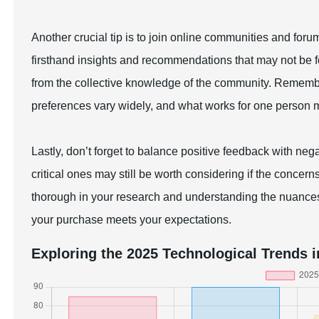
Another crucial tip is to join online communities and for
firsthand insights and recommendations that may not be f
from the collective knowledge of the community. Rememb
preferences vary widely, and what works for one person mi
Lastly, don’t forget to balance positive feedback with neg
critical ones may still be worth considering if the concer
thorough in your research and understanding the nuance
your purchase meets your expectations.
Exploring the 2025 Technological Trends i