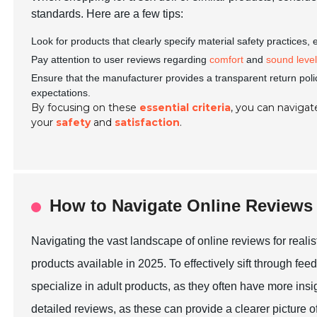
standards. Here are a few tips:
Look for products that clearly specify material safety practices,
Pay attention to user reviews regarding
comfort
and
sound leve
Ensure that the manufacturer provides a transparent return poli
expectations.
By focusing on these
essential criteria
, you can navigate
your
safety
and
satisfaction
.
How to Navigate Online Reviews
Navigating the vast landscape of online reviews for realis
products available in 2025. To effectively sift through feed
specialize in adult products, as they often have more insi
detailed reviews, as these can provide a clearer picture of