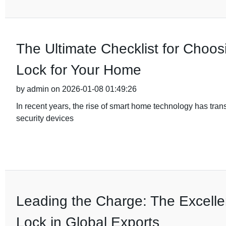
The Ultimate Checklist for Choos
Lock for Your Home
by admin on 2026-01-08 01:49:26
In recent years, the rise of smart home technology has tra
security devices
Leading the Charge: The Excelle
Lock in Global Exports