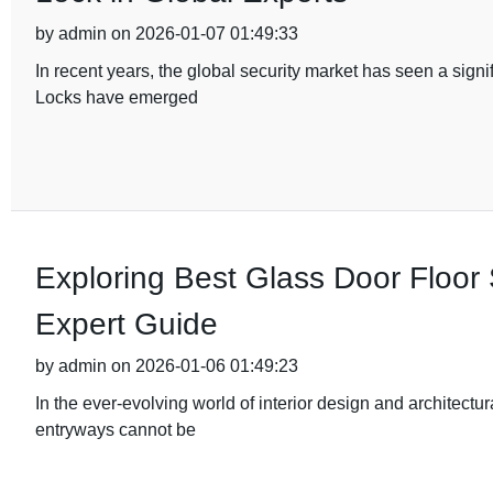
by admin on 2026-01-07 01:49:33
In recent years, the global security market has seen a sig
Locks have emerged
Exploring Best Glass Door Floor 
Expert Guide
by admin on 2026-01-06 01:49:23
In the ever-evolving world of interior design and architectu
entryways cannot be