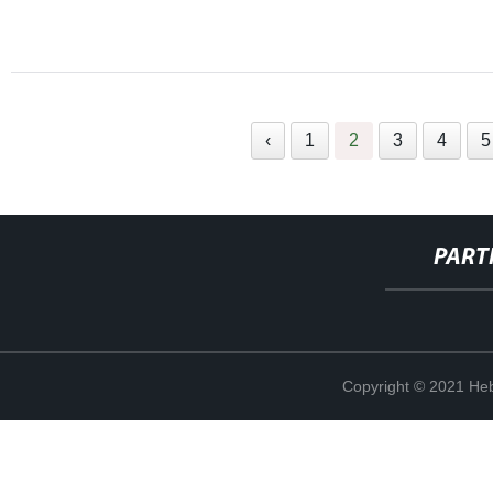
‹
1
2
3
4
5
PART
Copyright © 2021 Heb