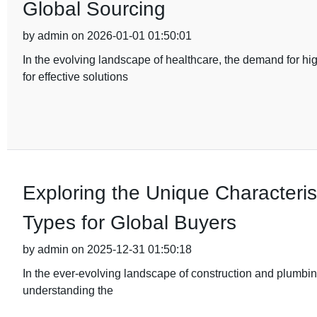
Global Sourcing
by admin on 2026-01-01 01:50:01
In the evolving landscape of healthcare, the demand for hi
for effective solutions
Exploring the Unique Characterist
Types for Global Buyers
by admin on 2025-12-31 01:50:18
In the ever-evolving landscape of construction and plumbing
understanding the