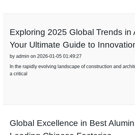
Exploring 2025 Global Trends in
Your Ultimate Guide to Innovatio
by admin on 2026-01-05 01:49:27
In the rapidly evolving landscape of construction and archi
a critical
Global Excellence in Best Alumi