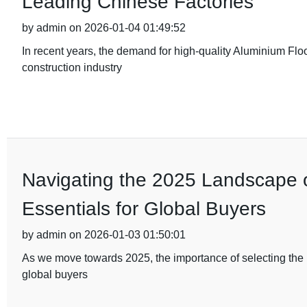
Leading Chinese Factories
by admin on 2026-01-04 01:49:52
In recent years, the demand for high-quality Aluminium Flo
construction industry
Navigating the 2025 Landscape of
Essentials for Global Buyers
by admin on 2026-01-03 01:50:01
As we move towards 2025, the importance of selecting the ri
global buyers