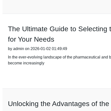
The Ultimate Guide to Selecting 
for Your Needs
by admin on 2026-01-02 01:49:49
In the ever-evolving landscape of the pharmaceutical and b
become increasingly
Unlocking the Advantages of the