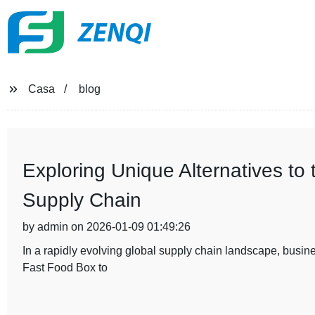
ZENQI
Casa
blog
Exploring Unique Alternatives to
Supply Chain
by admin on 2026-01-09 01:49:26
In a rapidly evolving global supply chain landscape, busines
Fast Food Box to