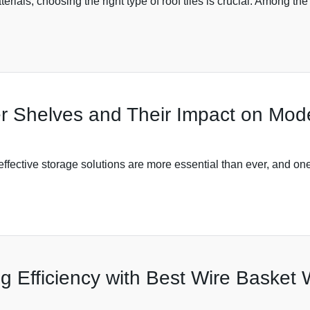
aterials, choosing the right type of roof tiles is crucial. Among th
er Shelves and Their Impact on Mod
ffective storage solutions are more essential than ever, and on
ng Efficiency with Best Wire Basket 