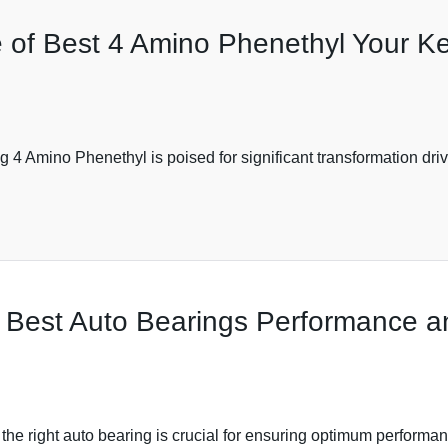
e of Best 4 Amino Phenethyl Your Ke
g 4 Amino Phenethyl is poised for significant transformation dr
Best Auto Bearings Performance and
 the right auto bearing is crucial for ensuring optimum performan