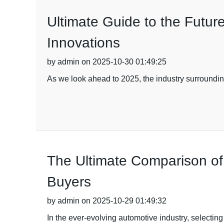
Ultimate Guide to the Futur
Innovations
by admin on 2025-10-30 01:49:25
As we look ahead to 2025, the industry surroundin
The Ultimate Comparison of 
Buyers
by admin on 2025-10-29 01:49:32
In the ever-evolving automotive industry, selecting