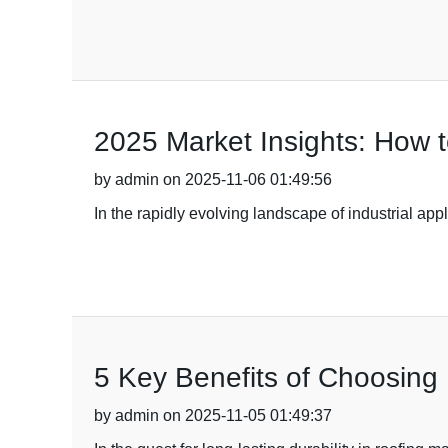
2025 Market Insights: How 
by admin on 2025-11-06 01:49:56
In the rapidly evolving landscape of industrial app
5 Key Benefits of Choosing B
by admin on 2025-11-05 01:49:37