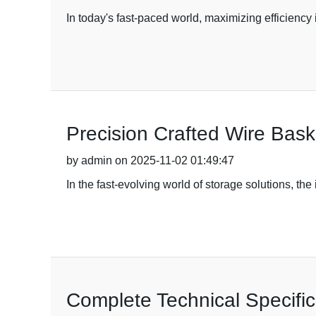
In today's fast-paced world, maximizing efficiency
Precision Crafted Wire Bask
by admin on 2025-11-02 01:49:47
In the fast-evolving world of storage solutions, t
Complete Technical Specific