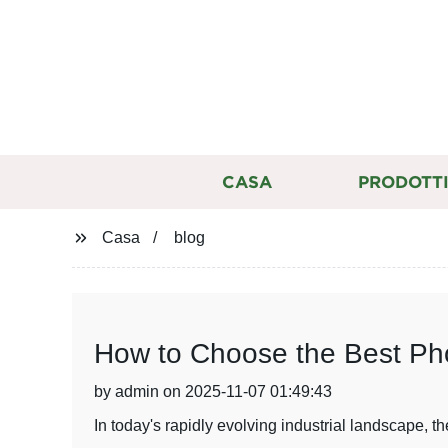
CASA
PRODOTT
Casa
blog
How to Choose the Best Phot
by admin on 2025-11-07 01:49:43
In today's rapidly evolving industrial landscape, t