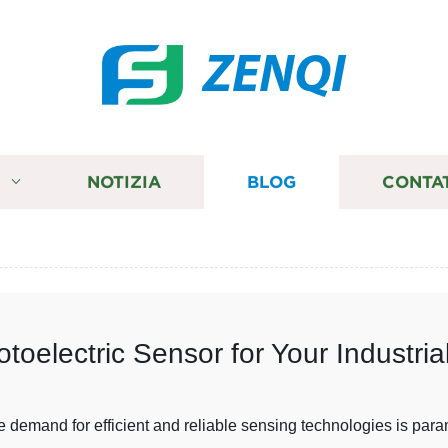
ZENQI
I
NOTIZIA
BLOG
CONTA
oelectric Sensor for Your Industri
he demand for efficient and reliable sensing technologies is par