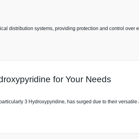
rical distribution systems, providing protection and control over e
roxypyridine for Your Needs
particularly 3 Hydroxypyridine, has surged due to their versatile