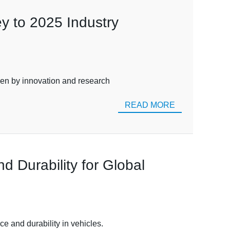
y to 2025 Industry
iven by innovation and research
READ MORE
 Durability for Global
ce and durability in vehicles.