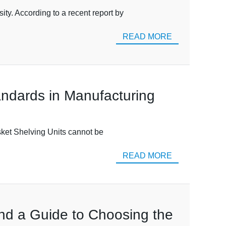
ty. According to a recent report by
READ MORE
andards in Manufacturing
asket Shelving Units cannot be
READ MORE
and a Guide to Choosing the