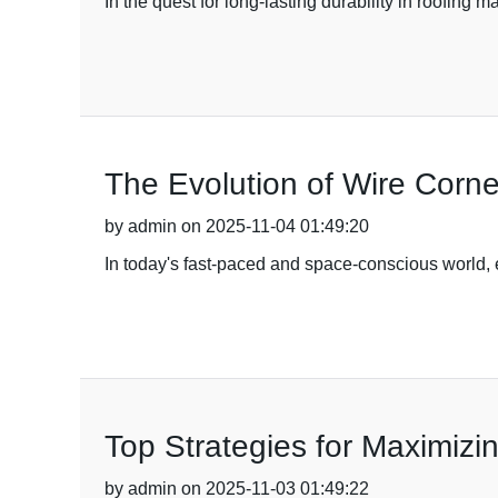
In the quest for long-lasting durability in roofing m
The Evolution of Wire Corn
by admin on 2025-11-04 01:49:20
In today's fast-paced and space-conscious world, e
Top Strategies for Maximizi
by admin on 2025-11-03 01:49:22