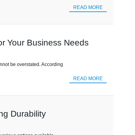
READ MORE
for Your Business Needs
cannot be overstated. According
READ MORE
ng Durability