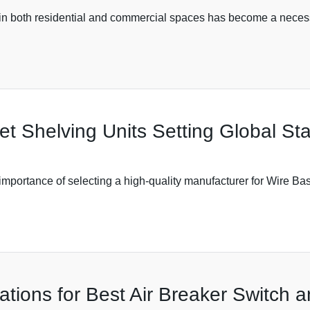
 in both residential and commercial spaces has become a necessi
et Shelving Units Setting Global St
he importance of selecting a high-quality manufacturer for Wire B
ations for Best Air Breaker Switch 