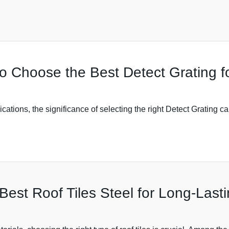
to Choose the Best Detect Grating 
lications, the significance of selecting the right Detect Grating 
est Roof Tiles Steel for Long-Lasti