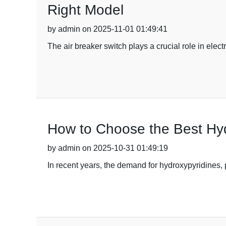
Right Model
by admin on 2025-11-01 01:49:41
The air breaker switch plays a crucial role in elect
How to Choose the Best Hyd
by admin on 2025-10-31 01:49:19
In recent years, the demand for hydroxypyridines, 