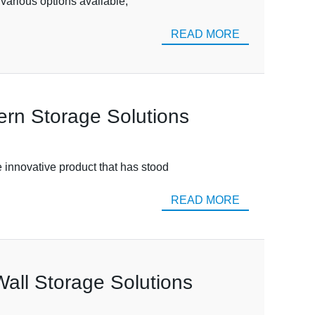
e various options available,
READ MORE
ern Storage Solutions
e innovative product that has stood
READ MORE
Wall Storage Solutions