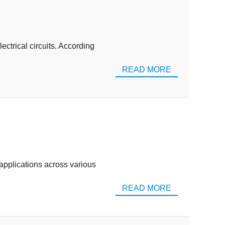
lectrical circuits. According
READ MORE
 applications across various
READ MORE