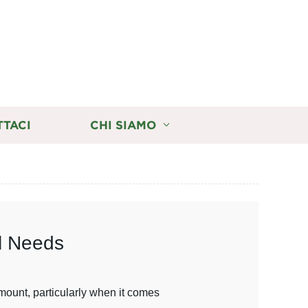
TTACI
CHI SIAMO
al Needs
amount, particularly when it comes